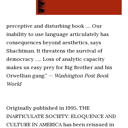
perceptive and disturbing book …. Our
inability to use language articulately has
consequences beyond aesthetics, says
Shachtman. It threatens the survival of
democracy ….. Loss of analytic capacity
makes us easy prey for Big Brother and his
Orwellian gang.” —
Washington Post Book
World
Originally published in 1995, THE
INARTICULATE SOCIETY: ELOQUENCE AND
CULTURE IN AMERICA has been reissued in