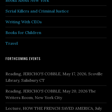
Books About New York
Serial Killers and Criminal Justice
Writing With CEOs
Books for Children
Travel
FORTHCOMING EVENTS
Reading, JERICHO'S COBBLE, May 17, 2026, Scoville
Library, Salisbury CT
Reading, JERICHO'S COBBLE, May 20, 2026 The
Writers Room, New York City
Lecture, HOW THE FRENCH SAVED AMERICA, July