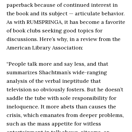
paperback because of continued interest in
the book and its subject — articulate behavior.
As with RUMSPRINGA, it has become a favorite
of book clubs seeking good topics for
discussions. Here’s why, in a review from the
American Library Association:
“People talk more and say less, and that
summarizes Shachtman’s wide-ranging
analysis of the verbal ineptitude that
television so obviously fosters. But he doesn’t
saddle the tube with sole responsibility for
ineloquence. It more abets than causes the
crisis, which emanates from deeper problems,
such as the mass appetite for witless