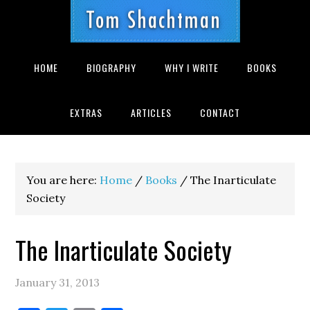
Skip
Skip
Skip
to
to
to
primary
main
footer
navigation
content
HOME
BIOGRAPHY
WHY I WRITE
BOOKS
EXTRAS
ARTICLES
CONTACT
You are here:
Home
/
Books
/
The Inarticulate
Society
The Inarticulate Society
January 31, 2013