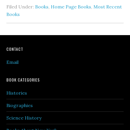
Filed Under:
Books
,
Home Page Books
,
Most Recent
Books
Footer
CONTACT
Email
BOOK CATEGORIES
Histories
Biographies
Science History