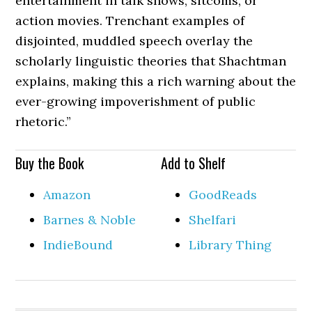
entertainment in talk shows, sitcoms, or
action movies. Trenchant examples of
disjointed, muddled speech overlay the
scholarly linguistic theories that Shachtman
explains, making this a rich warning about the
ever-growing impoverishment of public
rhetoric.”
Buy the Book
Add to Shelf
Amazon
GoodReads
Barnes & Noble
Shelfari
IndieBound
Library Thing