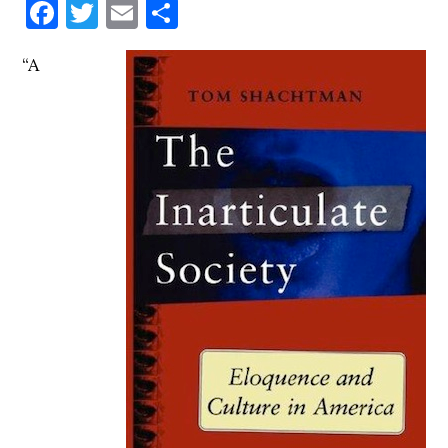
Facebook
Twitter
Email
Share
“A