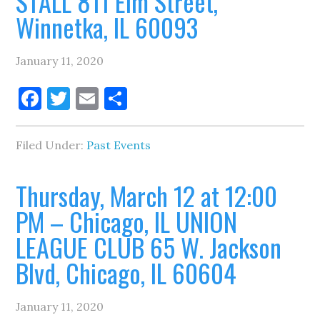
STALL 811 Elm Street,
Winnetka, IL 60093
January 11, 2020
Facebook
Twitter
Email
Share
Filed Under:
Past Events
Thursday, March 12 at 12:00
PM – Chicago, IL UNION
LEAGUE CLUB 65 W. Jackson
Blvd, Chicago, IL 60604
January 11, 2020