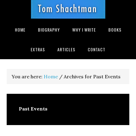
Skip
Skip
Skip
Skip
Skip
to
to
to
to
to
primary
main
primary
secondary
footer
navigation
content
sidebar
sidebar
HOME
BIOGRAPHY
WHY I WRITE
BOOKS
EXTRAS
ARTICLES
CONTACT
You are here:
Home
/
Archives for Past Events
Past Events