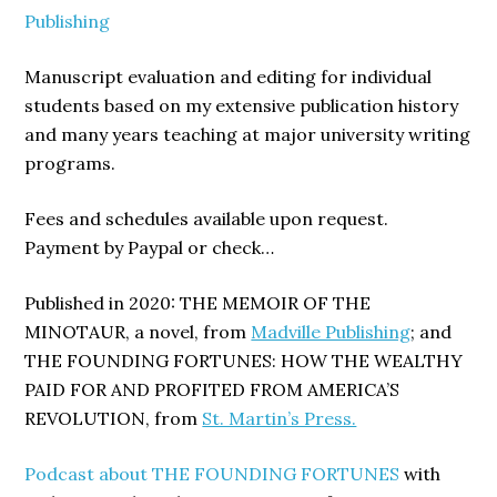
Publishing
Manuscript evaluation and editing for individual
students based on my extensive publication history
and many years teaching at major university writing
programs.
Fees and schedules available upon request.
Payment by Paypal or check…
Published in 2020: THE MEMOIR OF THE
MINOTAUR, a novel, from
Madville Publishing
; and
THE FOUNDING FORTUNES: HOW THE WEALTHY
PAID FOR AND PROFITED FROM AMERICA’S
REVOLUTION, from
St. Martin’s Press.
Podcast about THE FOUNDING FORTUNES
with