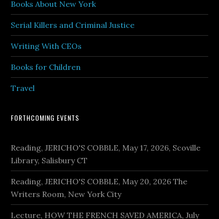
Books About New York
Serial Killers and Criminal Justice
Writing With CEOs
Books for Children
Travel
FORTHCOMING EVENTS
Reading, JERICHO'S COBBLE, May 17, 2026, Scoville
Library, Salisbury CT
Reading, JERICHO'S COBBLE, May 20, 2026 The
Writers Room, New York City
Lecture, HOW THE FRENCH SAVED AMERICA, July