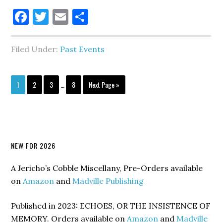
Facebook
Twitter
Email
Share
Filed Under:
Past Events
Interim
Go
Go
Go
Go
Go
1
2
3
…
8
Next Page »
pages
to
to
to
to
to
omitted
page
page
page
page
Primary
NEW FOR 2026
Sidebar
A Jericho’s Cobble Miscellany, Pre-Orders available
on
Amazon
and
Madville Publishing
Published in 2023: ECHOES, OR THE INSISTENCE OF
MEMORY. Orders available on
Amazon
and
Madville