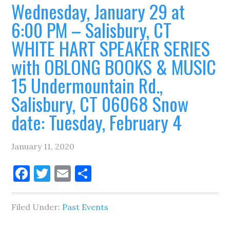
Wednesday, January 29 at
6:00 PM – Salisbury, CT
WHITE HART SPEAKER SERIES
with OBLONG BOOKS & MUSIC
15 Undermountain Rd.,
Salisbury, CT 06068 Snow
date: Tuesday, February 4
January 11, 2020
Facebook
Twitter
Email
Share
Filed Under:
Past Events