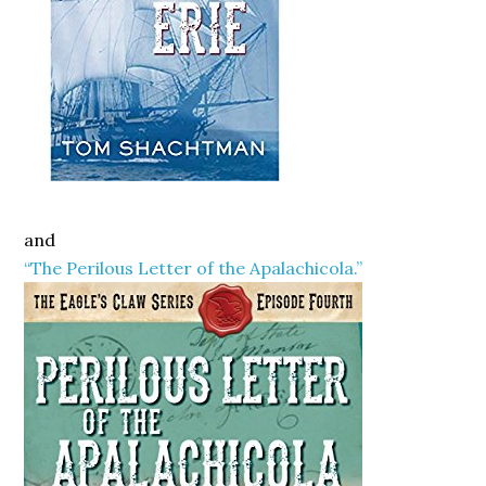
and
“The Perilous Letter of the Apalachicola.”