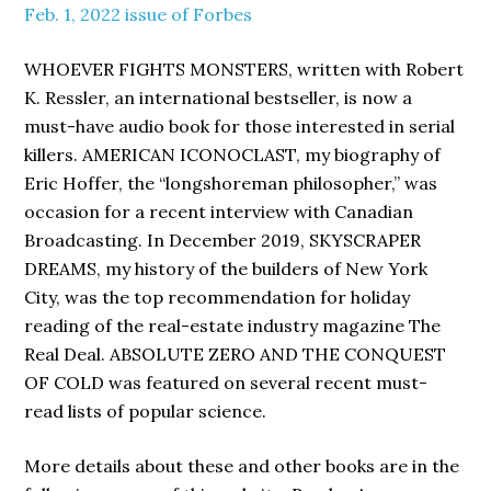
Feb. 1, 2022 issue of Forbes
WHOEVER FIGHTS MONSTERS, written with Robert
K. Ressler, an international bestseller, is now a
must-have audio book for those interested in serial
killers. AMERICAN ICONOCLAST, my biography of
Eric Hoffer, the “longshoreman philosopher,” was
occasion for a recent interview with Canadian
Broadcasting. In December 2019, SKYSCRAPER
DREAMS, my history of the builders of New York
City, was the top recommendation for holiday
reading of the real-estate industry magazine The
Real Deal. ABSOLUTE ZERO AND THE CONQUEST
OF COLD was featured on several recent must-
read lists of popular science.
More details about these and other books are in the