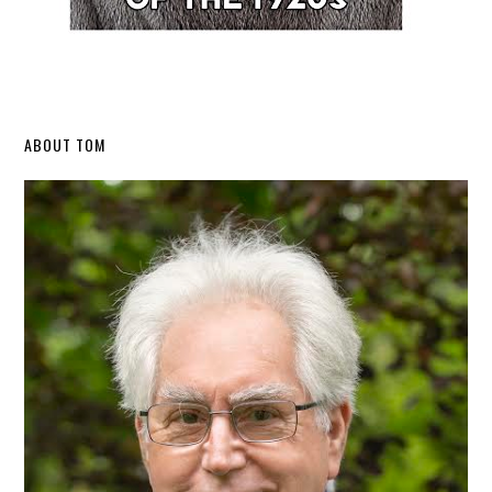
Secondary
ABOUT TOM
Sidebar