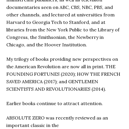
documentaries seen on ABC, CBS, NBC, PBS, and
other channels, and lectured at universities from
Harvard to Georgia Tech to Stanford, and at
libraries from the New York Public to the Library of
Congress, the Smithsonian, the Newberry in
Chicago, and the Hoover Institution.
My trilogy of books providing new perspectives on
the American Revolution are now all in print. THE
FOUNDING FORTUNES (2020); HOW THE FRENCH
SAVED AMERICA (2017); and GENTLEMEN
SCIENTISTS AND REVOLUTIONARIES (2014).
Earlier books continue to attract attention.
ABSOLUTE ZERO was recently reviewed as an
important classic in the