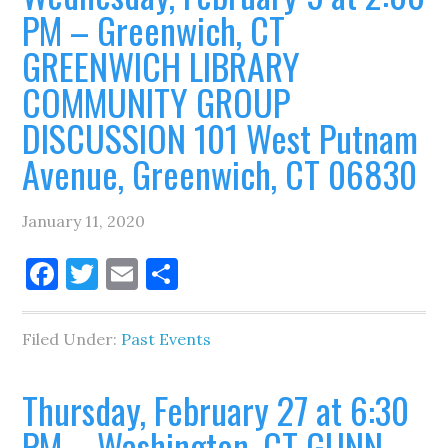
PM – Greenwich, CT
GREENWICH LIBRARY
COMMUNITY GROUP
DISCUSSION 101 West Putnam
Avenue, Greenwich, CT 06830
January 11, 2020
Facebook
Twitter
Email
Share
Filed Under:
Past Events
Thursday, February 27 at 6:30
PM – Washington, CT GUNN