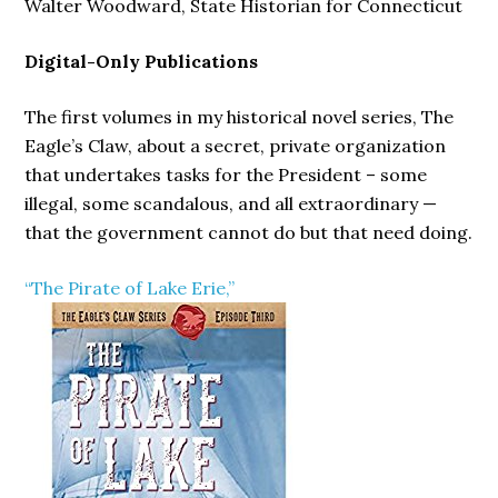
Walter Woodward, State Historian for Connecticut
Digital-Only Publications
The first volumes in my historical novel series, The
Eagle’s Claw, about a secret, private organization
that undertakes tasks for the President – some
illegal, some scandalous, and all extraordinary —
that the government cannot do but that need doing.
“The Pirate of Lake Erie,”