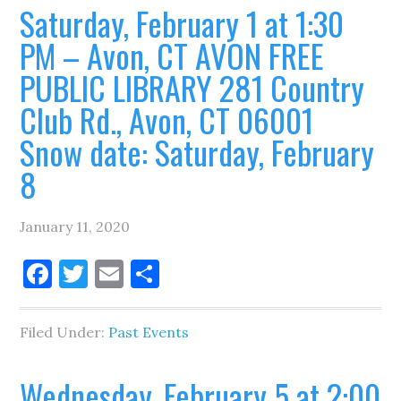
Saturday, February 1 at 1:30
PM – Avon, CT AVON FREE
PUBLIC LIBRARY 281 Country
Club Rd., Avon, CT 06001
Snow date: Saturday, February
8
January 11, 2020
Facebook
Twitter
Email
Share
Filed Under:
Past Events
Wednesday, February 5 at 2:00