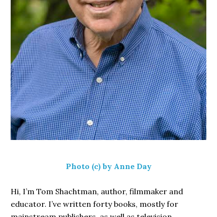
Photo (c) by Anne Day
Hi, I’m Tom Shachtman, author, filmmaker and
educator. I’ve written forty books, mostly for
mainstream publishers, as well as television