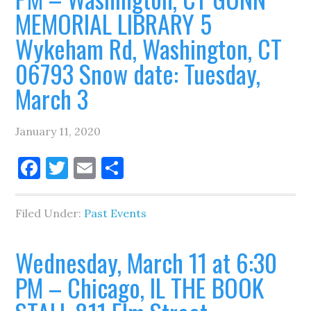
MEMORIAL LIBRARY 5
Wykeham Rd, Washington, CT
06793 Snow date: Tuesday,
March 3
January 11, 2020
Facebook
Twitter
Email
Share
Filed Under:
Past Events
Wednesday, March 11 at 6:30
PM – Chicago, IL THE BOOK