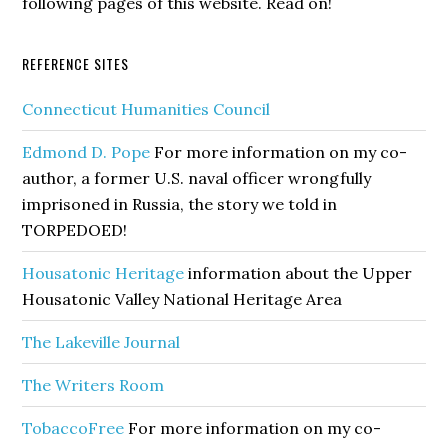
following pages of this website. Read on!
REFERENCE SITES
Connecticut Humanities Council
Edmond D. Pope
For more information on my co-
author, a former U.S. naval officer wrongfully
imprisoned in Russia, the story we told in
TORPEDOED!
Housatonic Heritage
information about the Upper
Housatonic Valley National Heritage Area
The Lakeville Journal
The Writers Room
TobaccoFree
For more information on my co-