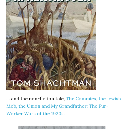
… and the non-fiction tale,
The Commies, the Jewish
Mob, the Union and My Grandfather: The Fur-
Worker Wars of the 1920s.