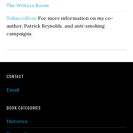
The Writers Room
TobaccoFree
For more information on my co-
author, Patrick Reynolds, and anti-smoking
campaigns.
Footer
CONTACT
Email
BOOK CATEGORIES
Histories