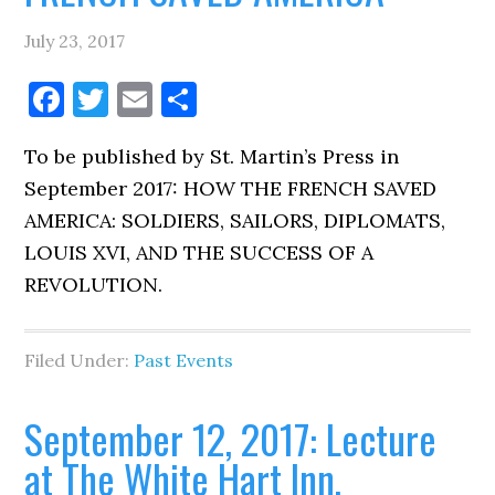
July 23, 2017
Facebook
Twitter
Email
Share
To be published by St. Martin’s Press in
September 2017: HOW THE FRENCH SAVED
AMERICA: SOLDIERS, SAILORS, DIPLOMATS,
LOUIS XVI, AND THE SUCCESS OF A
REVOLUTION.
Filed Under:
Past Events
September 12, 2017: Lecture
at The White Hart Inn,