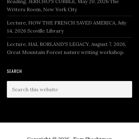
Reading, JERICHO'S COBBLE, May 20, 2026 The
Writers Room, New York City
Lecture, HOW THE FRENCH SAVED AMERICA, July
14, 2026 Scoville Library
Lecture, HAL BORLAND'S LEGACY, August 7, 2026,
Great Mountain Forest nature writing workshop.
SEARCH
Search
this
website