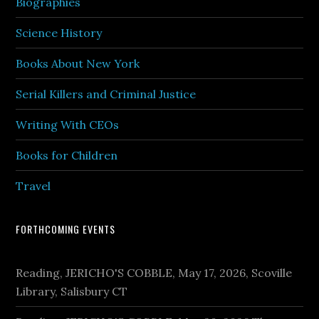
Biographies
Science History
Books About New York
Serial Killers and Criminal Justice
Writing With CEOs
Books for Children
Travel
FORTHCOMING EVENTS
Reading, JERICHO'S COBBLE, May 17, 2026, Scoville
Library, Salisbury CT