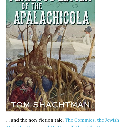
… and the non-fiction tale,
The Commies, the Jewish