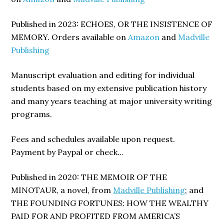
Published in 2023: ECHOES, OR THE INSISTENCE OF
MEMORY. Orders available on
Amazon
and
Madville
Publishing
Manuscript evaluation and editing for individual
students based on my extensive publication history
and many years teaching at major university writing
programs.
Fees and schedules available upon request.
Payment by Paypal or check…
Published in 2020: THE MEMOIR OF THE
MINOTAUR, a novel, from
Madville Publishing
; and
THE FOUNDING FORTUNES: HOW THE WEALTHY
PAID FOR AND PROFITED FROM AMERICA’S