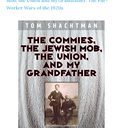
Mob, the Union and My Grandfather: The Fur-
Worker Wars of the 1920s.