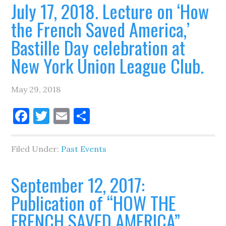
July 17, 2018. Lecture on ‘How
the French Saved America,’
Bastille Day celebration at
New York Union League Club.
May 29, 2018
Facebook
Twitter
Email
Share
Filed Under:
Past Events
September 12, 2017:
Publication of “HOW THE
FRENCH SAVED AMERICA”