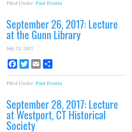
Filed Under:
Past Events
September 26, 2017: Lecture
at the Gunn Library
July 23, 2017
Facebook
Twitter
Email
Share
Filed Under:
Past Events
September 28, 2017: Lecture
at Westport, CT Historical
Society