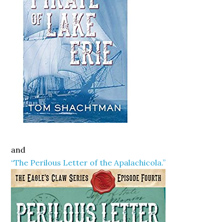
and
“The Perilous Letter of the Apalachicola.”