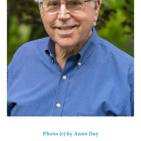
Photo (c) by Anne Day