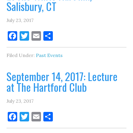
Salisbury, CT
July 23, 2017
Facebook
Twitter
Email
Share
Filed Under:
Past Events
September 14, 2017: Lecture
at The Hartford Club
July 23, 2017
Facebook
Twitter
Email
Share