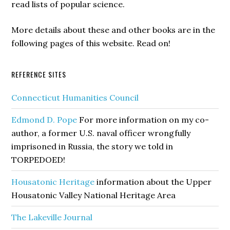
read lists of popular science.
More details about these and other books are in the
following pages of this website. Read on!
REFERENCE SITES
Connecticut Humanities Council
Edmond D. Pope
For more information on my co-
author, a former U.S. naval officer wrongfully
imprisoned in Russia, the story we told in
TORPEDOED!
Housatonic Heritage
information about the Upper
Housatonic Valley National Heritage Area
The Lakeville Journal