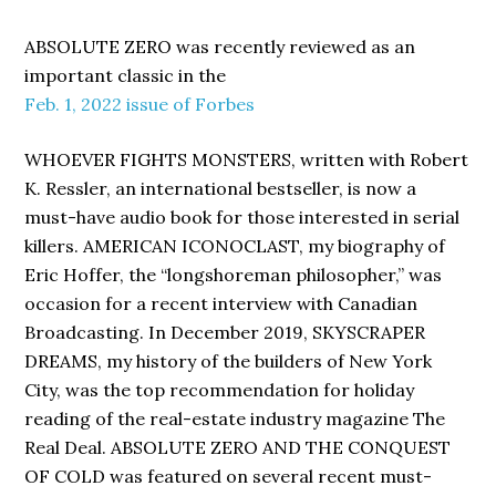
ABSOLUTE ZERO was recently reviewed as an
important classic in the
Feb. 1, 2022 issue of Forbes
WHOEVER FIGHTS MONSTERS, written with Robert
K. Ressler, an international bestseller, is now a
must-have audio book for those interested in serial
killers. AMERICAN ICONOCLAST, my biography of
Eric Hoffer, the “longshoreman philosopher,” was
occasion for a recent interview with Canadian
Broadcasting. In December 2019, SKYSCRAPER
DREAMS, my history of the builders of New York
City, was the top recommendation for holiday
reading of the real-estate industry magazine The
Real Deal. ABSOLUTE ZERO AND THE CONQUEST
OF COLD was featured on several recent must-