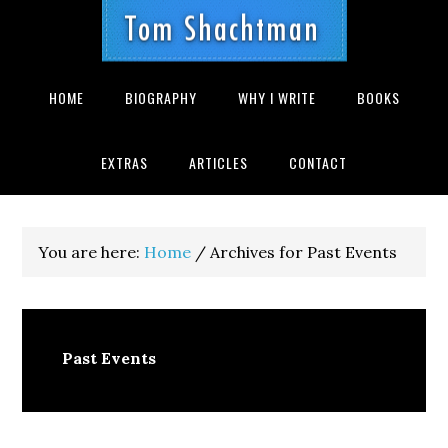
Skip
Skip
Skip
Skip
Skip
to
to
to
to
to
primary
main
primary
secondary
footer
navigation
content
sidebar
sidebar
HOME
BIOGRAPHY
WHY I WRITE
BOOKS
EXTRAS
ARTICLES
CONTACT
You are here:
Home
/
Archives for Past Events
Past Events