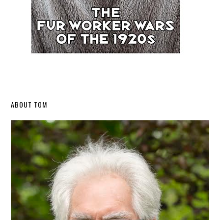
Secondary
ABOUT TOM
Sidebar