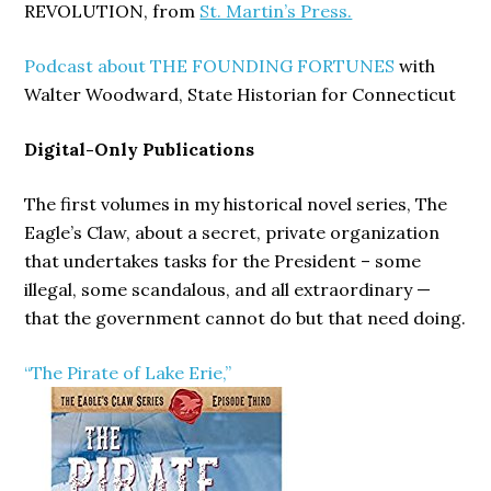
REVOLUTION, from
St. Martin’s Press.
Podcast about THE FOUNDING FORTUNES
with
Walter Woodward, State Historian for Connecticut
Digital-Only Publications
The first volumes in my historical novel series, The
Eagle’s Claw, about a secret, private organization
that undertakes tasks for the President – some
illegal, some scandalous, and all extraordinary —
that the government cannot do but that need doing.
“The Pirate of Lake Erie,”