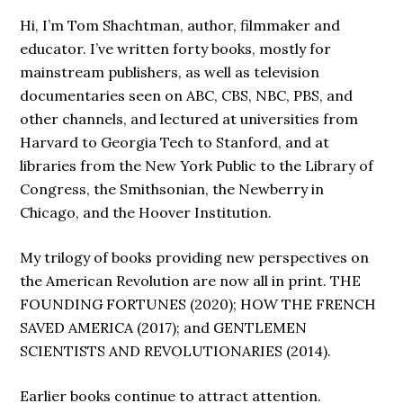
Hi, I’m Tom Shachtman, author, filmmaker and
educator. I’ve written forty books, mostly for
mainstream publishers, as well as television
documentaries seen on ABC, CBS, NBC, PBS, and
other channels, and lectured at universities from
Harvard to Georgia Tech to Stanford, and at
libraries from the New York Public to the Library of
Congress, the Smithsonian, the Newberry in
Chicago, and the Hoover Institution.
My trilogy of books providing new perspectives on
the American Revolution are now all in print. THE
FOUNDING FORTUNES (2020); HOW THE FRENCH
SAVED AMERICA (2017); and GENTLEMEN
SCIENTISTS AND REVOLUTIONARIES (2014).
Earlier books continue to attract attention.